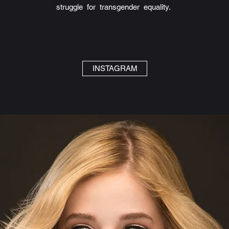
struggle for transgender equality.
INSTAGRAM