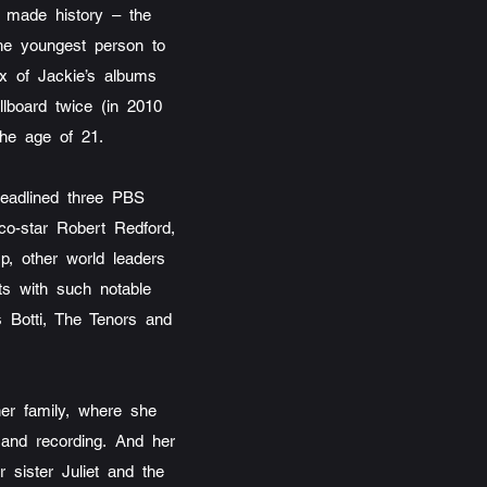
o made history – the
 the youngest person to
six of Jackie’s albums
llboard twice (in 2010
the age of 21.
eadlined three PBS
co-star Robert Redford,
p, other world leaders
ts with such notable
s Botti, The Tenors and
her family, where she
g and recording. And her
 sister Juliet and the