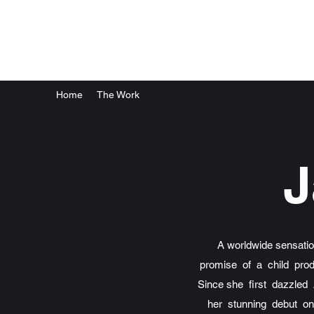
Home
The Work
J
A worldwide sensat
promise of a child pro
Since she first dazzled
her stunning debut o