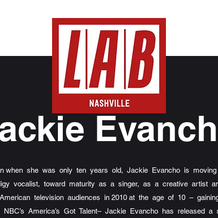
ackie Evanc
ion when she was only ten years old, Jackie Evancho is moving
digy vocalist, toward maturity as a singer, as a creative artis
 American television audiences in 2010 at the age of 10 – gaining
n NBC’s America’s Got Talent– Jackie Evancho has released a s