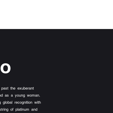
ho
 past the exuberant
t and as a young woman.
 global recognition with
tring of platinum and