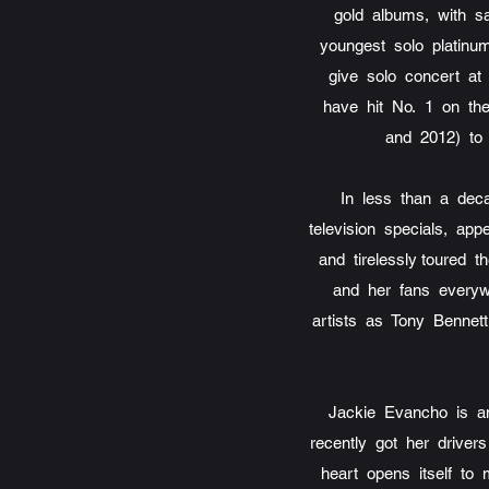
gold albums, with s
youngest solo platinum
give solo concert at 
have hit No. 1 on the
and 2012) to 
In less than a de
television specials, a
and tirelessly toured
and her fans everyw
artists as Tony Bennet
Jackie Evancho is an
recently got her driver
heart opens itself to