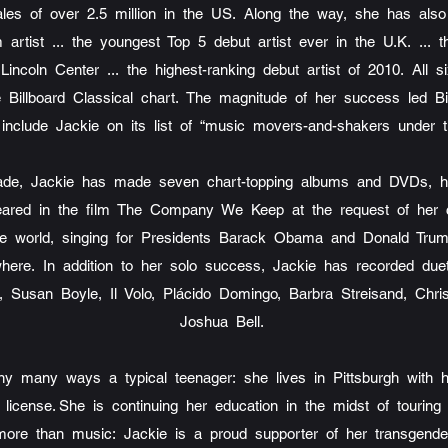
ales of over 2.5 million in the US. Along the way, she has als
 artist ... the youngest Top 5 debut artist ever in the U.K. ...
Lincoln Center ... the highest-ranking debut artist of 2010. All 
 Billboard Classical chart. The magnitude of her success led Bi
include Jackie on its list of “music movers-and-shakers under 
cade, Jackie has made seven chart-topping albums and DVDs, h
ppeared in the film The Company We Keep at the request of her 
 the world, singing for Presidents Barack Obama and Donald Trum
here. In addition to her solo success, Jackie has recorded due
t, Susan Boyle, Il Volo, Plácido Domingo, Barbra Streisand, Chri
Joshua Bell.
y many ways a typical teenager: she lives in Pittsburgh with 
s license. She is continuing her education in the midst of tourin
 more than music: Jackie is a proud supporter of her transgender