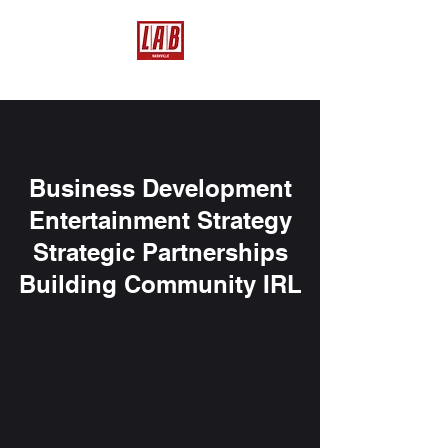
Business Development
Entertainment Strategy
Strategic Partnerships
Building Community IRL